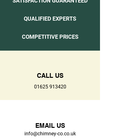
SATISFACTION GUARANTEED
QUALIFIED EXPERTS
COMPETITIVE PRICES
CALL US
01625 913420
EMAIL US
info@chimney-co.co.uk