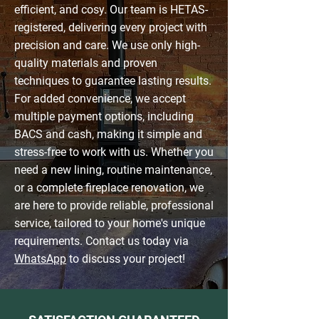
efficient, and cosy. Our team is HETAS-
registered, delivering every project with
precision and care. We use only high-
quality materials and proven
techniques to guarantee lasting results.
For added convenience, we accept
multiple payment options, including
BACS and cash, making it simple and
stress-free to work with us. Whether you
need a new lining, routine maintenance,
or a complete fireplace renovation, we
are here to provide reliable, professional
service, tailored to your home's unique
requirements. Contact us today via
WhatsApp
to discuss your project!