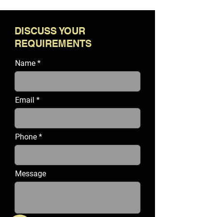
DISCUSS YOUR
REQUIREMENTS
Name
Email
Phone
Message