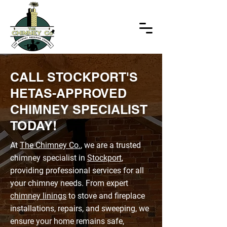
CALL STOCKPORT'S
HETAS-APPROVED
CHIMNEY SPECIALIST
TODAY!
At
The Chimney Co.
, we are a trusted
chimney specialist in
Stockport
,
providing professional services for all
your chimney needs. From expert
chimney linings
to stove and fireplace
installations, repairs, and sweeping, we
ensure your home remains safe,